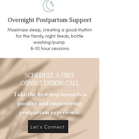
Overnight Postpartum Support
Maximize sleep, creating a good rhythm
for the family, night feeds, bottle
washing/pump
8-10 hour sessions
SCHEDULE A FREE
CONSULTATION CALL
Take the first step towards a
positive and empowering
postpartum experience.
Let's Connect