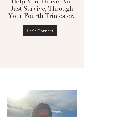
Help You Thrive, Not
Just Survive, Through
Your Fourth Trimester.
Let's Connect