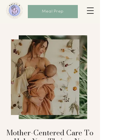
Meal Prep
Mother-Centered Care To