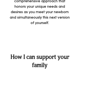
comprehensive approach that
honors your unique needs and
desires as you meet your newborn
and simultaneously this next version
of yourself.
How I can support your
family