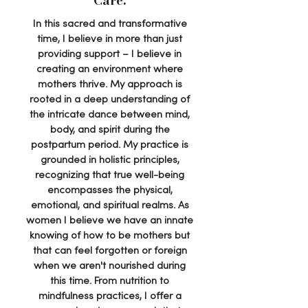
Care.
In this sacred and transformative
time, I believe in more than just
providing support – I believe in
creating an environment where
mothers thrive. My approach is
rooted in a deep understanding of
the intricate dance between mind,
body, and spirit during the
postpartum period. My practice is
grounded in holistic principles,
recognizing that true well-being
encompasses the physical,
emotional, and spiritual realms. As
women I believe we have an innate
knowing of how to be mothers but
that can feel forgotten or foreign
when we aren't nourished during
this time. From nutrition to
mindfulness practices, I offer a