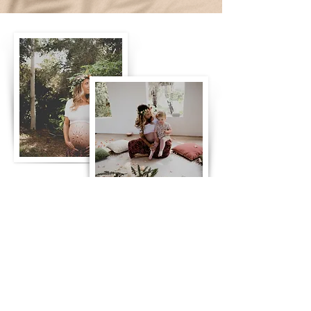
What I Offer
I offer compassionate, personalized
care tailored to your unique needs