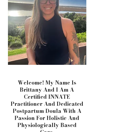
Welcome! My Name Is
Brittany And I Am A
Certified INNATE
Practitioner And Dedicated
Postpartum Doula With A
Passion For Holistic And
Physiologically Based