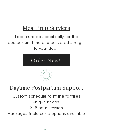
Meal Prep Services
Food curated specifically for the
postpartum time and delivered straight
to your door.
Order Now!
Daytime Postpartum Support
Custom schedule to fit the families
unique needs.
3-8 hour session
Packages & ala carte options available